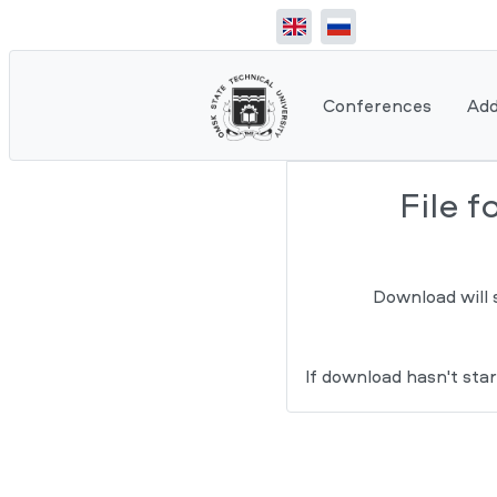
Conferences
Add
File 
Download will 
If download hasn't star