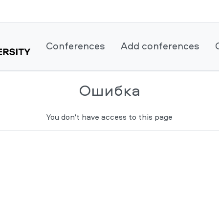
Conferences
Add conferences
Ошибка
You don't have access to this page