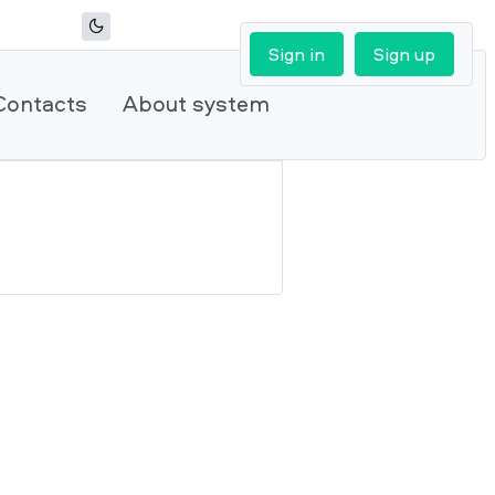
Sign in
Sign up
Contacts
About system