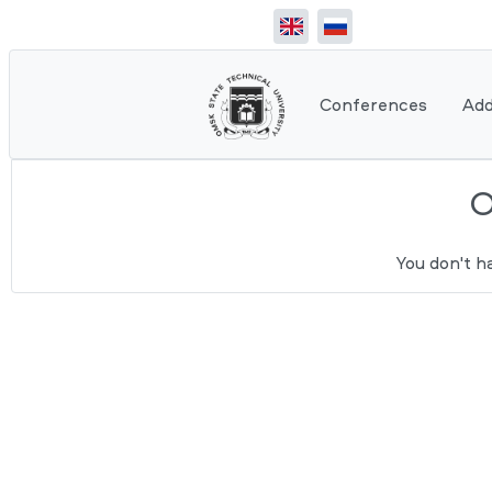
Conferences
Add
You don't h