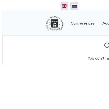
Conferences
Add
You don't h