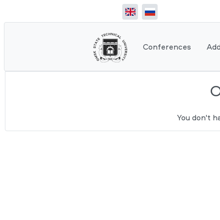
Conferences
Add
You don't h