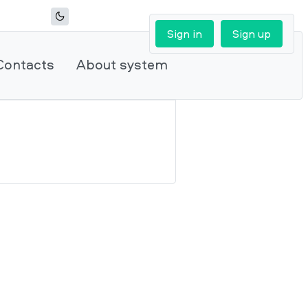
Sign in
Sign up
Contacts
About system