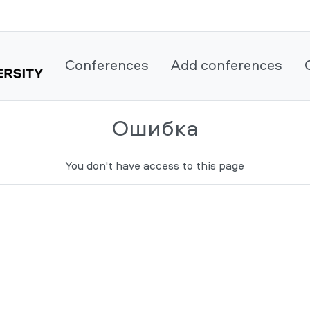
Conferences
Add conferences
Ошибка
You don't have access to this page