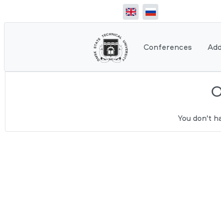
Conferences
Add
You don't h