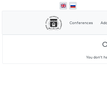
Conferences
Add
You don't h