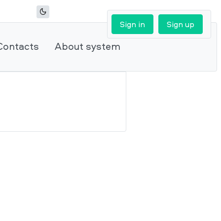
Sign in
Sign up
Contacts
About system