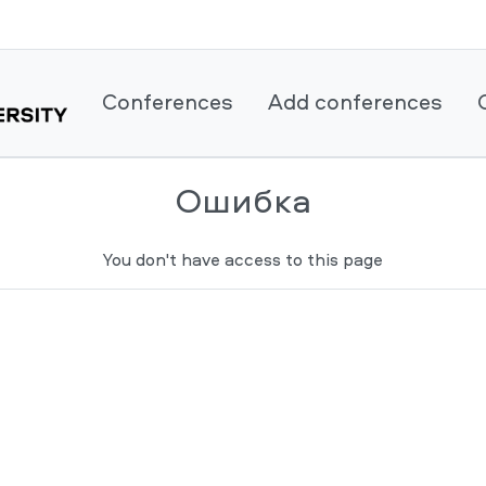
Conferences
Add conferences
Ошибка
You don't have access to this page