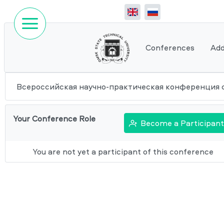
Conferences
Add
Всероссийская научно-практическая конференция 
Your Conference Role
Become a Participant
You are not yet a participant of this conference